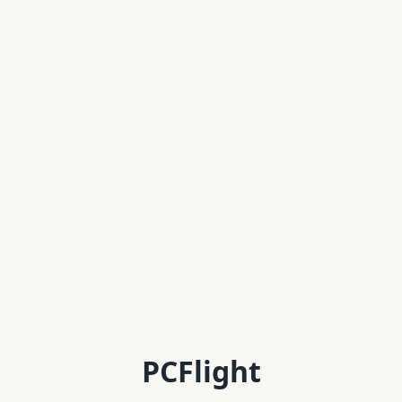
PCFlight