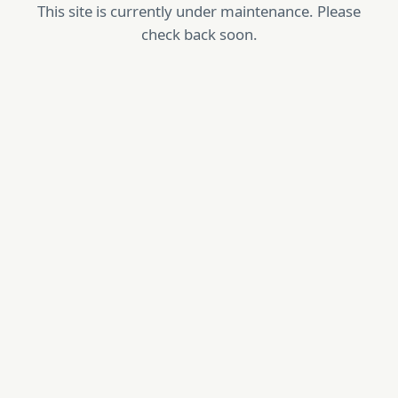
This site is currently under maintenance. Please
check back soon.