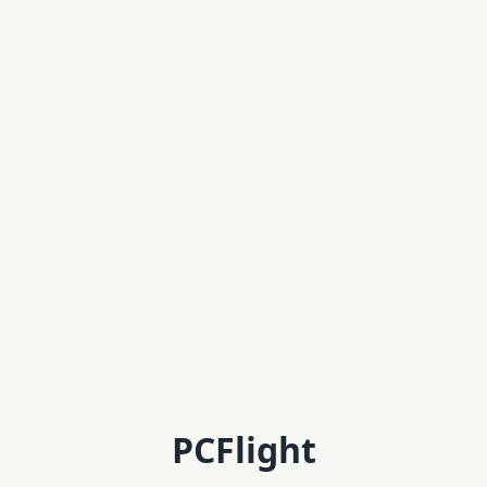
PCFlight