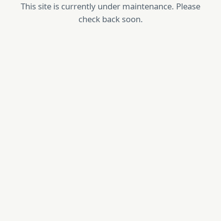
This site is currently under maintenance. Please
check back soon.