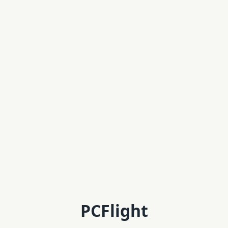
PCFlight