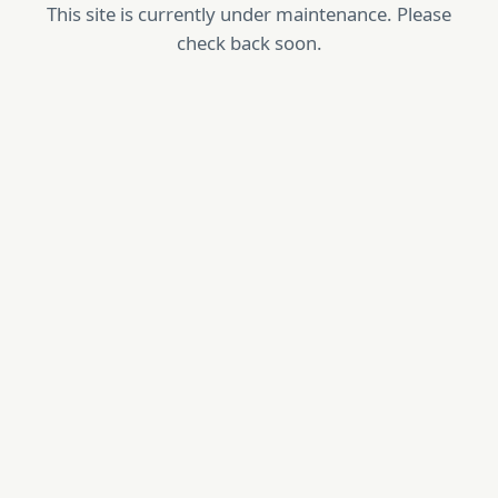
This site is currently under maintenance. Please
check back soon.