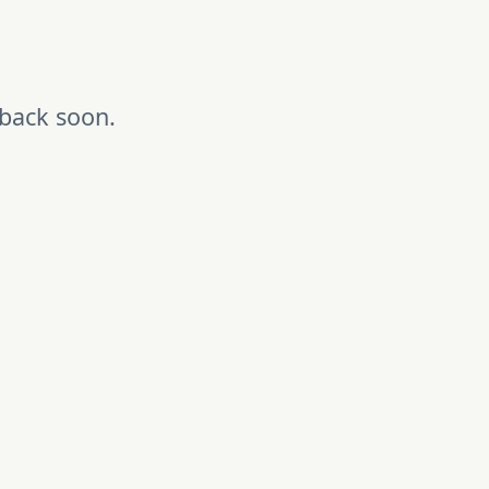
 back soon.