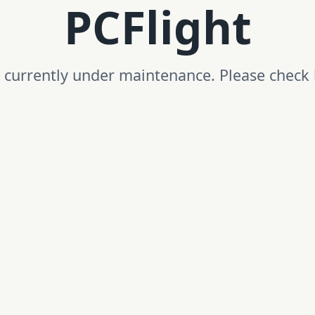
PCFlight
is currently under maintenance. Please check