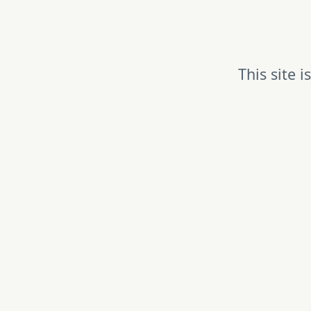
This site 