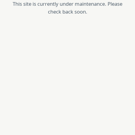
This site is currently under maintenance. Please
check back soon.