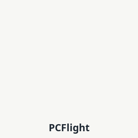
PCFlight